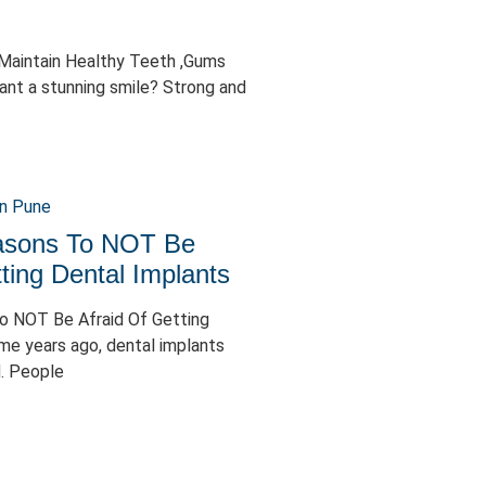
 Maintain Healthy Teeth ,Gums
ant a stunning smile? Strong and
easons To NOT Be
ting Dental Implants
To NOT Be Afraid Of Getting
me years ago, dental implants
. People