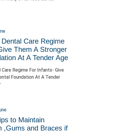
 Dental Care Regime
 Give Them A Stronger
ation At A Tender Age
 Care Regime For Infants- Give
ntal Foundation At A Tender
y
ips to Maintain
h ,Gums and Braces if