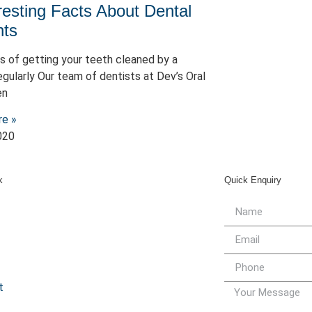
resting Facts About Dental
nts
s of getting your teeth cleaned by a
egularly Our team of dentists at Dev’s Oral
en
re »
020
k
Quick Enquiry
t