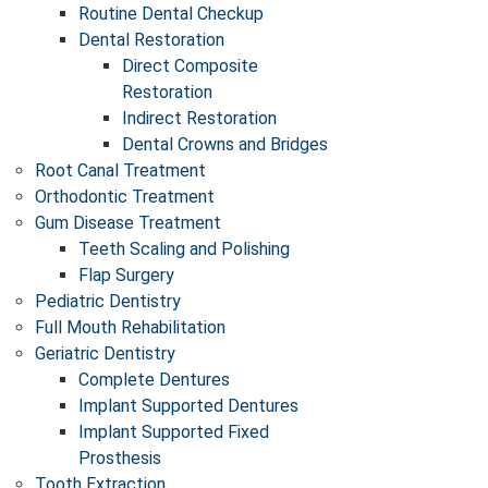
Routine Dental Checkup
Dental Restoration
Direct Composite
Restoration
Indirect Restoration
Dental Crowns and Bridges
Root Canal Treatment
Orthodontic Treatment
Gum Disease Treatment
Teeth Scaling and Polishing
Flap Surgery
Pediatric Dentistry
Full Mouth Rehabilitation
Geriatric Dentistry
Complete Dentures ​
Implant Supported Dentures
Implant Supported Fixed
Prosthesis
Tooth Extraction