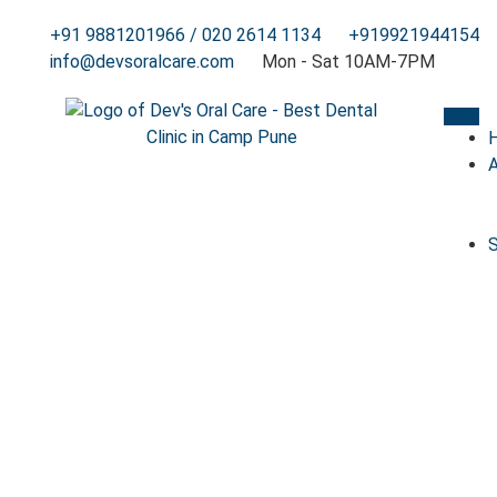
+91 9881201966 / 020 2614 1134
+919921944154
info@devsoralcare.com
Mon - Sat 10AM-7PM
S