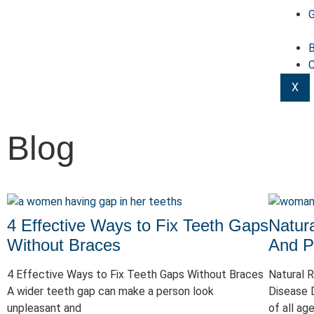
G
B
C
X
Blog
4 Effective Ways to Fix Teeth Gaps
Natur
Without Braces
And P
4 Effective Ways to Fix Teeth Gaps Without Braces
Natural 
A wider teeth gap can make a person look
Disease 
unpleasant and
of all ag