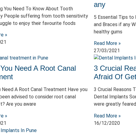
any
ng You Need To Know About Tooth
ty People suffering from tooth sensitivity
5 Essential Tips to
uggle to enjoy their favourite foods
and Braces if any W
healthy gums
re »
021
Read More »
27/03/2021
 You Need A Root Canal
3 Crucial R
ment
Afraid Of Get
u Need A Root Canal Treatment Have you
3 Crucial Reasons 
been advised to consider root canal
Dental Implants So
t? Are you aware
were greatly feared
re »
Read More »
021
16/12/2020