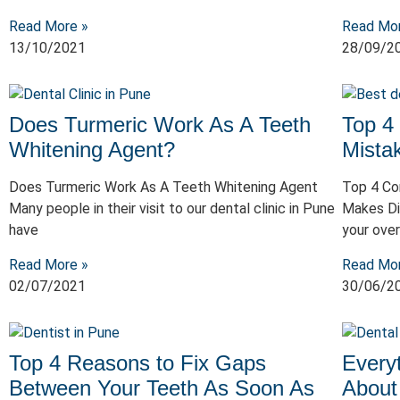
Read More »
Read Mo
13/10/2021
28/09/2
Does Turmeric Work As A Teeth
Top 4
Whitening Agent?
Mista
Does Turmeric Work As A Teeth Whitening Agent
Top 4 Co
Many people in their visit to our dental clinic in Pune
Makes Di
have
your over
Read More »
Read Mo
02/07/2021
30/06/2
Top 4 Reasons to Fix Gaps
Every
Between Your Teeth As Soon As
About 