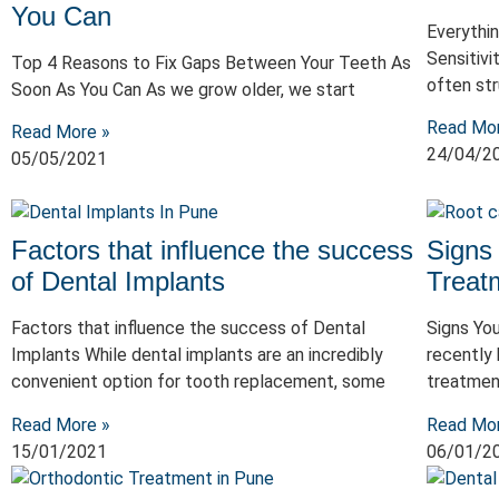
You Can
Everythi
Sensitivi
Top 4 Reasons to Fix Gaps Between Your Teeth As
often str
Soon As You Can As we grow older, we start
Read Mo
Read More »
24/04/2
05/05/2021
Factors that influence the success
Signs
of Dental Implants
Treat
Factors that influence the success of Dental
Signs Yo
Implants While dental implants are an incredibly
recently 
convenient option for tooth replacement, some
treatmen
Read More »
Read Mo
15/01/2021
06/01/2