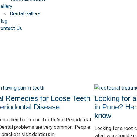
allery
Dental Gallery
log
ontact Us
al Remedies for Loose Teeth
Looking for a
eriodontal Disease
in Pune? Her
know
Remedies for Loose Teeth And Periodontal
Dental problems are very common. People
Looking for a root 
e brackets visit dentists in
what you should kn