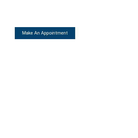
Make An Appointment