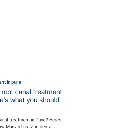
 root canal treatment
e’s what you should
canal treatment in Pune? Here’s
ow Many of us face dental