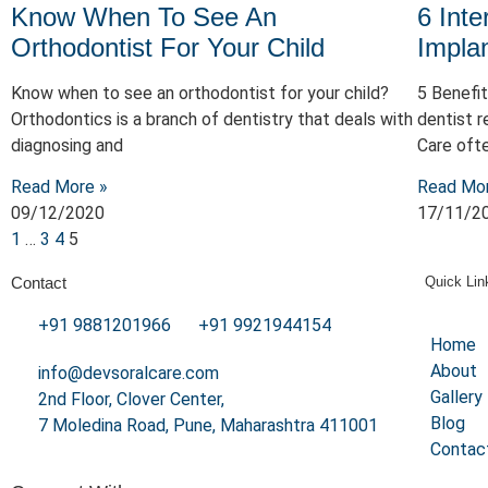
Know When To See An
6 Inte
Orthodontist For Your Child
Impla
Know when to see an orthodontist for your child​?
5 Benefit
Orthodontics is a branch of dentistry that deals with
dentist r
diagnosing and
Care oft
Read More »
Read Mo
09/12/2020
17/11/2
1
…
3
4
5
Contact
Quick Lin
+91 9881201966
+91 9921944154
Home
About
info@devsoralcare.com
Gallery
2nd Floor, Clover Center,
Blog
7 Moledina Road, Pune, Maharashtra 411001
Contac