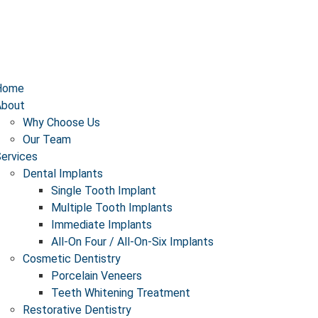
Home
About
Why Choose Us
Our Team
ervices
Dental Implants
Single Tooth Implant
Multiple Tooth Implants
Immediate Implants​
All-On Four / All-On-Six Implants
Cosmetic Dentistry
Porcelain Veneers
Teeth Whitening Treatment
Restorative Dentistry