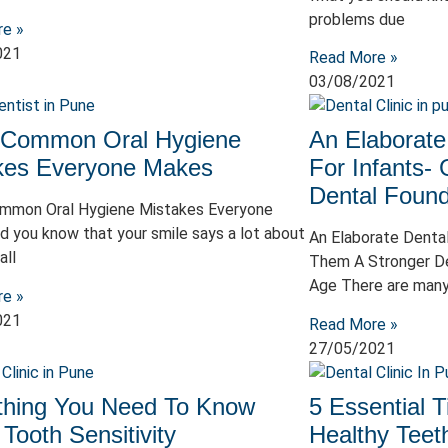
problems due
re »
021
Read More »
03/08/2021
 Common Oral Hygiene
An Elaborate
kes Everyone Makes
For Infants-
Dental Found
mmon Oral Hygiene Mistakes Everyone
d you know that your smile says a lot about
An Elaborate Dental
all
Them A Stronger De
Age There are man
re »
021
Read More »
27/05/2021
thing You Need To Know
5 Essential T
Tooth Sensitivity
Healthy Teet