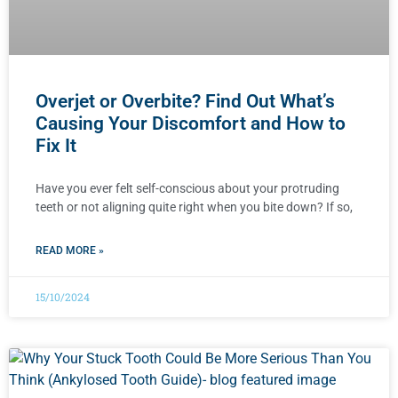
Overjet or Overbite? Find Out What’s
Causing Your Discomfort and How to
Fix It
Have you ever felt self-conscious about your protruding
teeth or not aligning quite right when you bite down? If so,
READ MORE »
15/10/2024