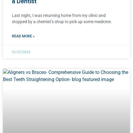
a Dentist
Last night, I was returning home from my clinic and
stopped by a chemist’s shop to pick up some medicine.
READ MORE »
01/10/2024