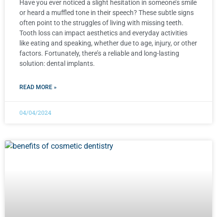
Have you ever noticed a slight hesitation in someone’s smile
or heard a muffled tone in their speech? These subtle signs
often point to the struggles of living with missing teeth.
Tooth loss can impact aesthetics and everyday activities
like eating and speaking, whether due to age, injury, or other
factors. Fortunately, there’s a reliable and long-lasting
solution: dental implants.
READ MORE »
04/04/2024