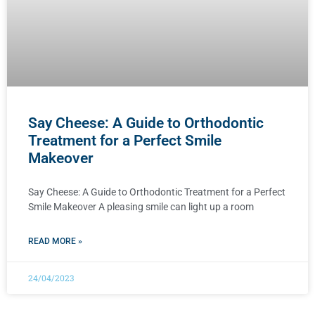
Say Cheese: A Guide to Orthodontic
Treatment for a Perfect Smile
Makeover
Say Cheese: A Guide to Orthodontic Treatment for a Perfect
Smile Makeover A pleasing smile can light up a room
READ MORE »
24/04/2023