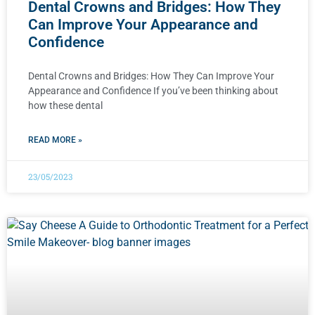
Dental Crowns and Bridges: How They
Can Improve Your Appearance and
Confidence
Dental Crowns and Bridges: How They Can Improve Your
Appearance and Confidence If you’ve been thinking about
how these dental
READ MORE »
23/05/2023