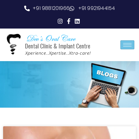
+91 9881201966
+91 9921944154
Blog