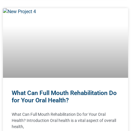
What Can Full Mouth Rehabilitation Do
for Your Oral Health?
What Can Full Mouth Rehabilitation Do for Your Oral
Health? Introduction Oral health is a vital aspect of overall
health,