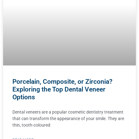
Porcelain, Composite, or Zirconia?
Exploring the Top Dental Veneer
Options
Dental veneers are a popular cosmetic dentistry treatment
that can transform the appearance of your smile. They are
thin, tooth-coloured