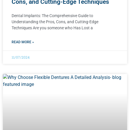
Cons, and Cutting-Edge Techniques
Dental Implants: The Comprehensive Guide to
Understanding the Pros, Cons, and Cutting-Edge
Techniques Are you someone who Has Lost a
READ MORE »
11/07/2024