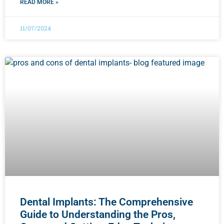
READ MORE »
11/07/2024
Dental Implants: The Comprehensive
Guide to Understanding the Pros,