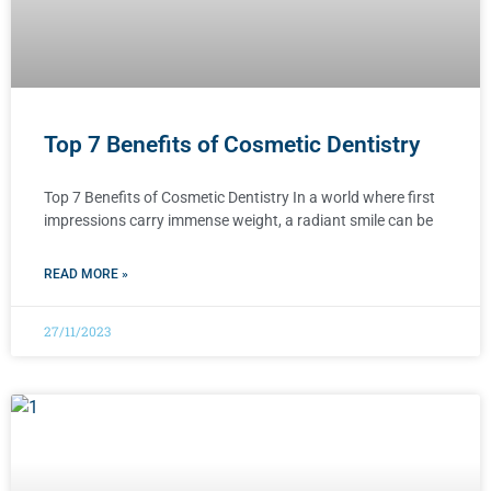
Top 7 Benefits of Cosmetic Dentistry
Top 7 Benefits of Cosmetic Dentistry In a world where first
impressions carry immense weight, a radiant smile can be
READ MORE »
27/11/2023