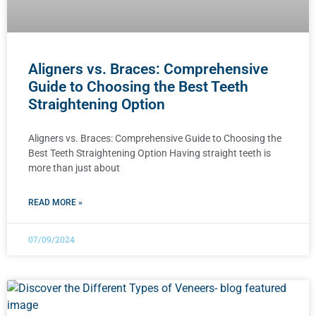
Aligners vs. Braces: Comprehensive
Guide to Choosing the Best Teeth
Straightening Option
Aligners vs. Braces: Comprehensive Guide to Choosing the
Best Teeth Straightening Option Having straight teeth is
more than just about
READ MORE »
07/09/2024