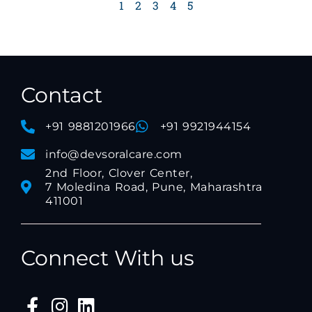
1
2
3
4
5
Contact
+91 9881201966
+91 9921944154
info@devsoralcare.com
2nd Floor, Clover Center,
7 Moledina Road, Pune, Maharashtra
411001
Connect With us