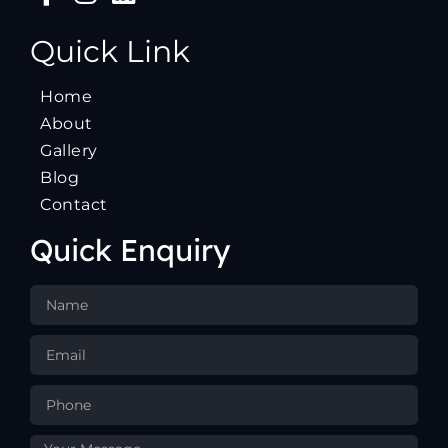
Quick Link
Home
About
Gallery
Blog
Contact
Quick Enquiry