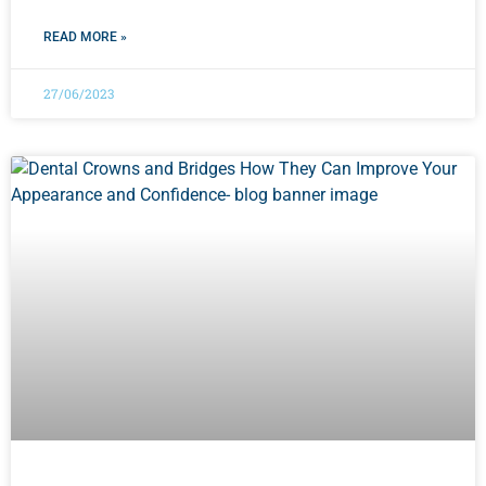
READ MORE »
27/06/2023