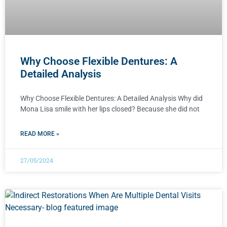
Why Choose Flexible Dentures: A
Detailed Analysis
Why Choose Flexible Dentures: A Detailed Analysis Why did
Mona Lisa smile with her lips closed? Because she did not
READ MORE »
27/05/2024