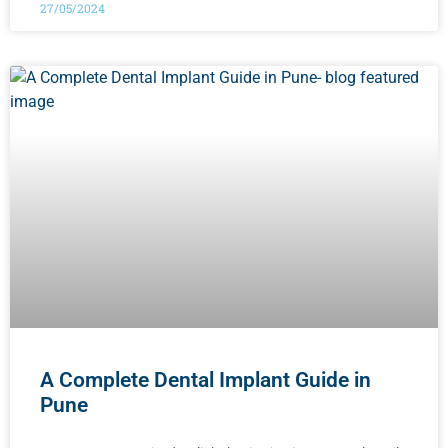
27/05/2024
A Complete Dental Implant Guide in
Pune