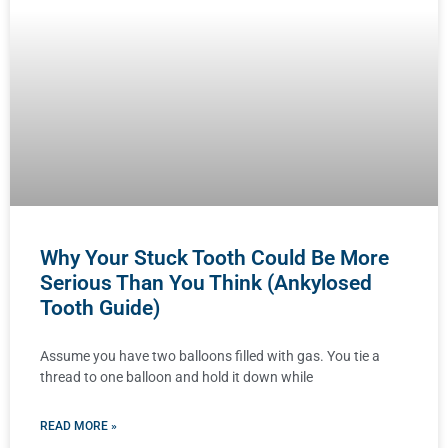
Why Your Stuck Tooth Could Be More
Serious Than You Think (Ankylosed
Tooth Guide)
Assume you have two balloons filled with gas. You tie a
thread to one balloon and hold it down while
READ MORE »