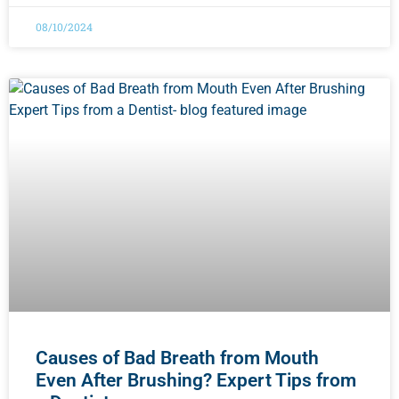
08/10/2024
Causes of Bad Breath from Mouth
Even After Brushing? Expert Tips from