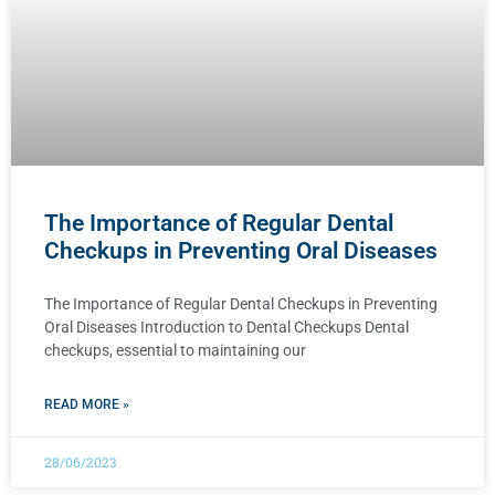
The Importance of Regular Dental
Checkups in Preventing Oral Diseases
The Importance of Regular Dental Checkups in Preventing
Oral Diseases Introduction to Dental Checkups Dental
checkups, essential to maintaining our
READ MORE »
28/06/2023