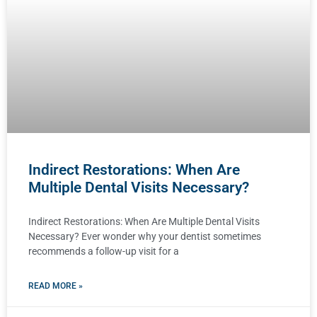
Indirect Restorations: When Are
Multiple Dental Visits Necessary?
Indirect Restorations: When Are Multiple Dental Visits
Necessary? Ever wonder why your dentist sometimes
recommends a follow-up visit for a
READ MORE »