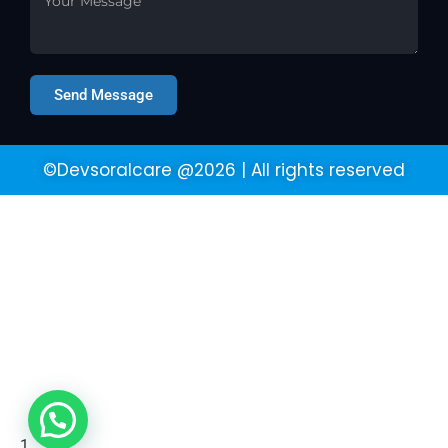
Send Message
©Devsoralcare @2026 | All rights reserved
1