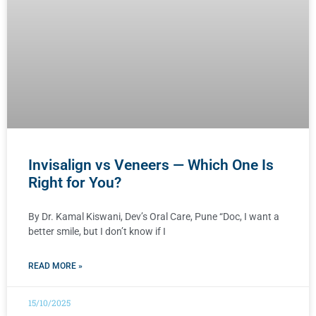
Invisalign vs Veneers — Which One Is
Right for You?
By Dr. Kamal Kiswani, Dev’s Oral Care, Pune “Doc, I want a
better smile, but I don’t know if I
READ MORE »
15/10/2025