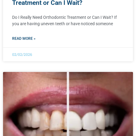
Treatment or Can I Wait?
Do I Really Need Orthodontic Treatment or Can I Wait? If
you are having uneven teeth or have noticed someone
READ MORE »
02/02/2026