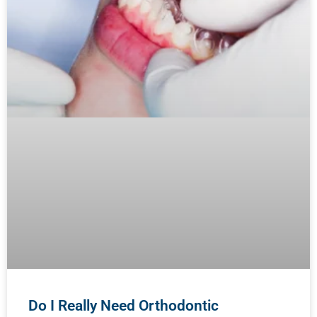
Do I Really Need Orthodontic