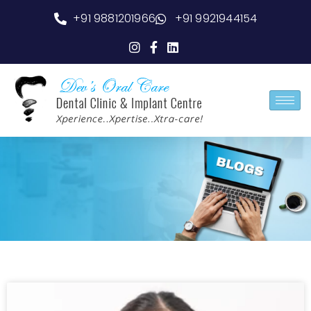
+91 9881201966
+91 9921944154
Blog