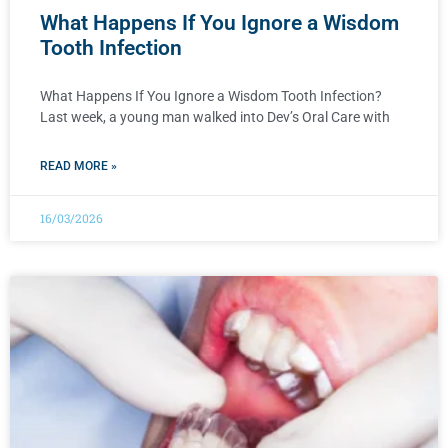
What Happens If You Ignore a Wisdom
Tooth Infection
What Happens If You Ignore a Wisdom Tooth Infection?
Last week, a young man walked into Dev’s Oral Care with
READ MORE »
16/03/2026