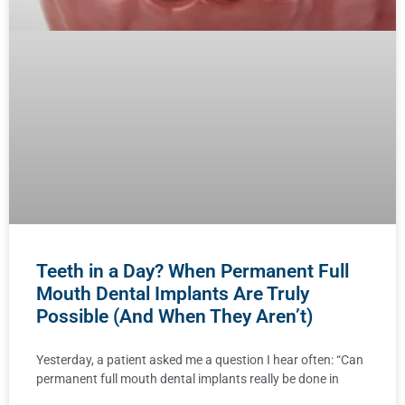
Teeth in a Day? When Permanent Full
Mouth Dental Implants Are Truly
Possible (And When They Aren’t)
Yesterday, a patient asked me a question I hear often: “Can
permanent full mouth dental implants really be done in