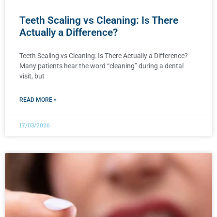
Teeth Scaling vs Cleaning: Is There
Actually a Difference?
Teeth Scaling vs Cleaning: Is There Actually a Difference?
Many patients hear the word “cleaning” during a dental
visit, but
READ MORE »
17/03/2026