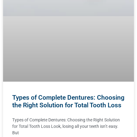
Types of Complete Dentures: Choosing
the Right Solution for Total Tooth Loss
Types of Complete Dentures: Choosing the Right Solution
for Total Tooth Loss Look, losing all your teeth isn’t easy.
But