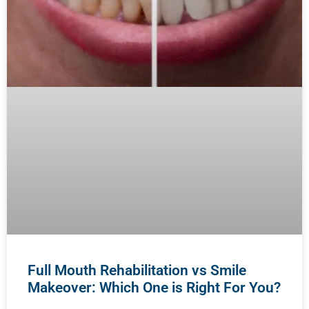
Full Mouth Rehabilitation vs Smile
Makeover: Which One is Right For You?