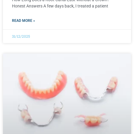
Honest Answers A few days back, I treated a patient
READ MORE »
31/12/2025