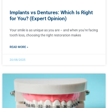
Implants vs Dentures: Which Is Right
for You? (Expert Opinion)
Your smile is as unique as you are – and when you’re facing
tooth loss, choosing the right restoration makes
READ MORE »
20/08/2025