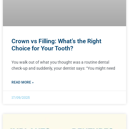
Crown vs Filling: What’s the Right
Choice for Your Tooth?
You walk out of what you thought was a routine dental
check-up and suddenly, your dentist says: “You might need
READ MORE »
17/09/2025