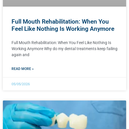
Full Mouth Rehabilitation: When You
Feel Like Nothing Is Working Anymore
Full Mouth Rehabilitation: When You Feel Like Nothing Is
Working Anymore Why do my dental treatments keep failing
again and
READ MORE »
05/05/2026