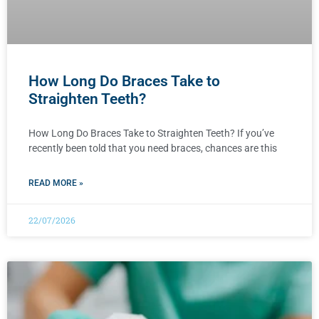
How Long Do Braces Take to
Straighten Teeth?
How Long Do Braces Take to Straighten Teeth? If you’ve
recently been told that you need braces, chances are this
READ MORE »
22/07/2026