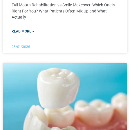
Full Mouth Rehabilitation vs Smile Makeover: Which One is
Right For You? What Patients Often Mix Up and What
Actually
READ MORE »
28/01/2026