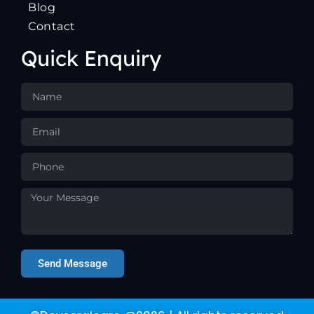
Blog
Contact
Quick Enquiry
Send Message