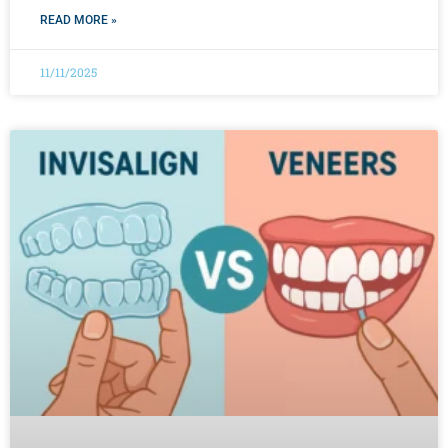
READ MORE »
11/11/2025