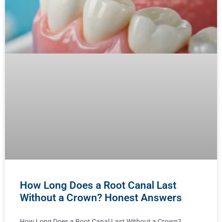
How Long Does a Root Canal Last
Without a Crown? Honest Answers
How Long Does a Root Canal Last Without a Crown?