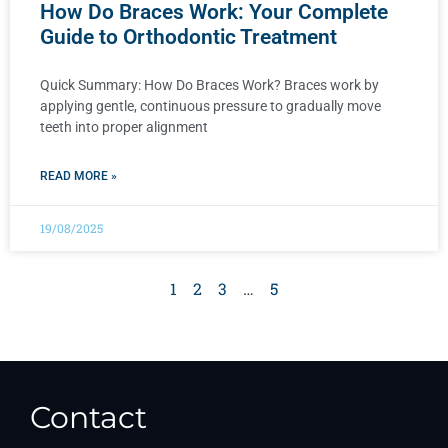
How Do Braces Work: Your Complete
Guide to Orthodontic Treatment
Quick Summary: How Do Braces Work? Braces work by
applying gentle, continuous pressure to gradually move
teeth into proper alignment
READ MORE »
19/08/2025
1
2
3
…
5
Contact