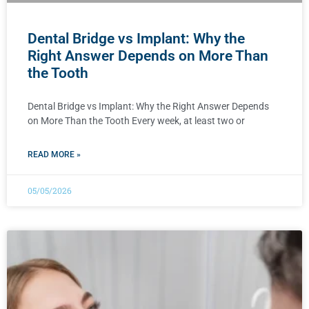
Dental Bridge vs Implant: Why the
Right Answer Depends on More Than
the Tooth
Dental Bridge vs Implant: Why the Right Answer Depends
on More Than the Tooth Every week, at least two or
READ MORE »
05/05/2026