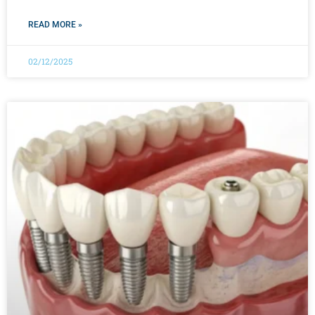
READ MORE »
02/12/2025