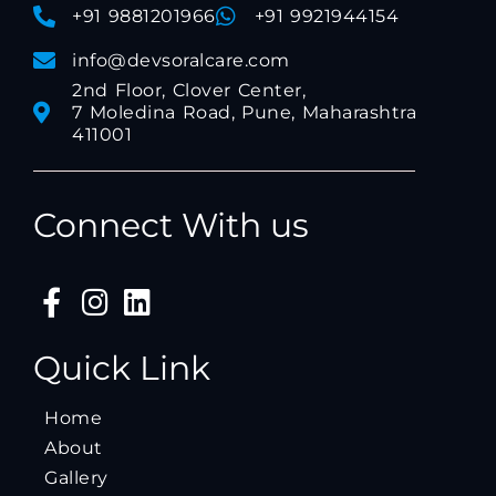
+91 9881201966
+91 9921944154
info@devsoralcare.com
2nd Floor, Clover Center,
7 Moledina Road, Pune, Maharashtra
411001
Connect With us
Quick Link
Home
About
Gallery