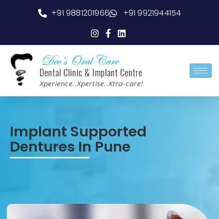
+91 9881201966
+91 9921944154
Implant Supported
Dentures In Pune