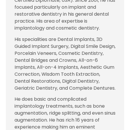
Certified Diplomate, USA). Since 2001, he has
focused particularly on implant and
restorative dentistry in his general dental
practice. His area of expertise is
implantology and cosmetic dentistry.
His specialities are Dental Implants, 3D
Guided Implant Surgery, Digital Smile Design,
Porcelain Veneers, Cosmetic Dentistry,
Dental Bridges and Crowns, All-on-6
Implants, All-on-4 Implants, Aesthetic Gum
Correction, Wisdom Tooth Extraction,
Dental Restorations, Digital Dentistry,
Geriatric Dentistry, and Complete Dentures.
He does basic and complicated
implantology treatments, such as bone
augmentation, ridge splitting, and even sinus
augmentation. He has rich 16 years of
experience making him an eminent