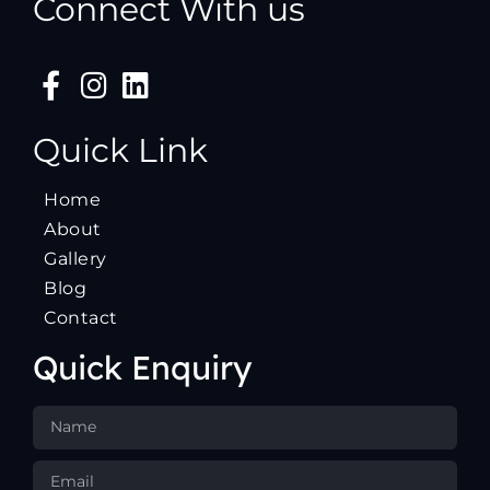
Connect With us
Quick Link
Home
About
Gallery
Blog
Contact
Quick Enquiry