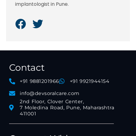
implantologist in Pune.
Contact
+91 9881201966
+91 9921944154
info@devsoralcare.com
2nd Floor, Clover Center,
7 Moledina Road, Pune, Maharashtra
411001