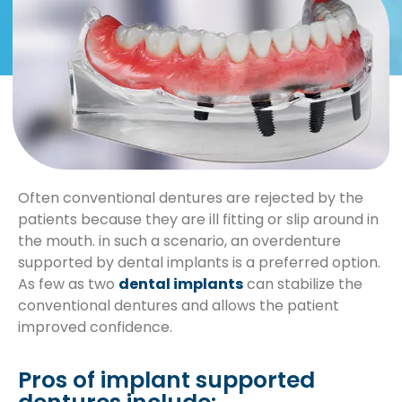
Often conventional dentures are rejected by the
patients because they are ill fitting or slip around in
the mouth. in such a scenario, an overdenture
supported by dental implants is a preferred option.
As few as two
dental implants
can stabilize the
conventional dentures and allows the patient
improved confidence.
Pros of implant supported