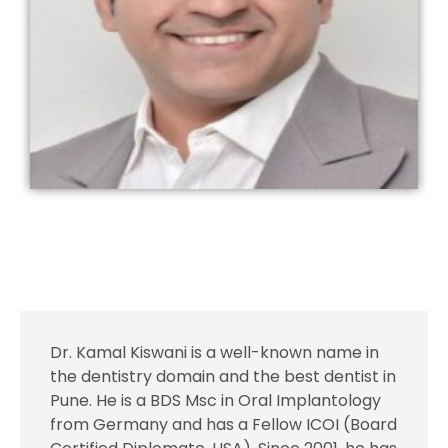
Dr. Kamal Kiswani is a well-known name in
the dentistry domain and the best dentist in
Pune. He is a BDS Msc in Oral Implantology
from Germany and has a Fellow ICOI (Board