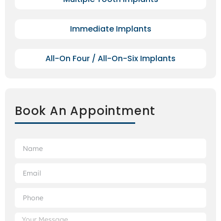
Immediate Implants
All-On Four / All-On-Six Implants
Book An Appointment