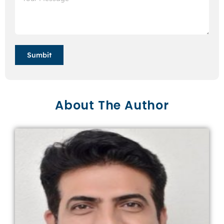
Sumbit
About The Author