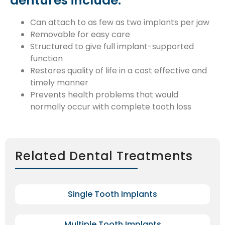
dentures include:
Can attach to as few as two implants per jaw
Removable for easy care
Structured to give full implant-supported
function
Restores quality of life in a cost effective and
timely manner
Prevents health problems that would
normally occur with complete tooth loss
Related Dental Treatments
Single Tooth Implants
Multiple Tooth Implants