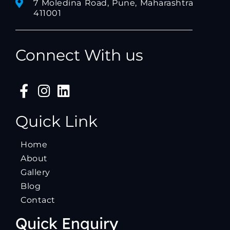
7 Moledina Road, Pune, Maharashtra
411001
Connect With us
Quick Link
Home
About
Gallery
Blog
Contact
Quick Enquiry