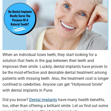
When an individual loses teeth, they start looking for a
solution that feels in the gap between their teeth and
improves their smile. Luckily, dental implants have proven to
be the most-effective and desirable dental treatment among
patients with missing teeth. Also, the treatment cost is longer
confined to celebrities. Anyone can get “Hollywood Smile”
with dental implants in Pune.
Did you know?
Dental implants
have many health benefits,
too, other than offering a brilliant smile. Let us find out some