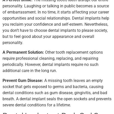
personality. Laughing or talking in public becomes a source
of embarrassment. In no time, it starts affecting your career
opportunities and social relationships. Dental implants help
you reclaim your confidence and self-esteem. Nevertheless,
you don’t have to choose dental implants to please society,
but to feel good about your appearance and overall
personality.
A Permanent Solution:
Other tooth replacement options
require professional cleaning, replacing, and repairing
periodically. However, dental implants require no such
additional care in the long run.
Prevent Gum Disease:
A missing tooth leaves an empty
socket that gets exposed to germs and bacteria, causing
dental conditions such as gum disease, gingivitis, and bad
breath. A dental implant seals the open sockets and prevents
severe dental conditions for a lifetime.