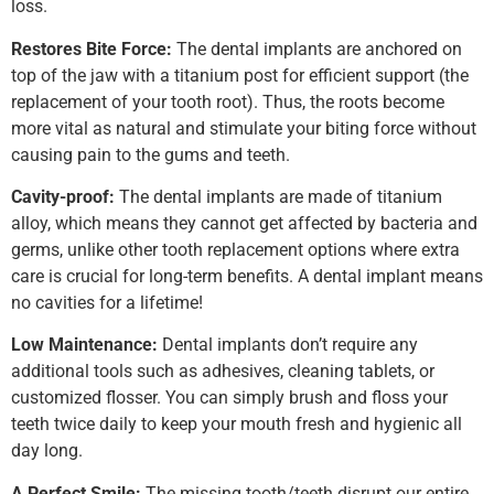
loss.
Restores Bite Force:
The dental implants are anchored on
top of the jaw with a titanium post for efficient support (the
replacement of your tooth root). Thus, the roots become
more vital as natural and stimulate your biting force without
causing pain to the gums and teeth.
Cavity-proof:
The dental implants are made of titanium
alloy, which means they cannot get affected by bacteria and
germs, unlike other tooth replacement options where extra
care is crucial for long-term benefits. A dental implant means
no cavities for a lifetime!
Low Maintenance:
Dental implants don’t require any
additional tools such as adhesives, cleaning tablets, or
customized flosser. You can simply brush and floss your
teeth twice daily to keep your mouth fresh and hygienic all
day long.
A Perfect Smile:
The missing tooth/teeth disrupt our entire