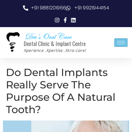
+91 9881201966
+91 9921944154
Do Dental Implants
Really Serve The
Purpose Of A Natural
Tooth?