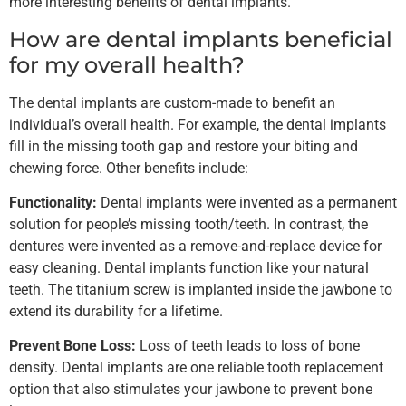
more interesting benefits of dental implants.
How are dental implants beneficial
for my overall health?
The dental implants are custom-made to benefit an
individual’s overall health. For example, the dental implants
fill in the missing tooth gap and restore your biting and
chewing force. Other benefits include:
Functionality:
Dental implants were invented as a permanent
solution for people’s missing tooth/teeth. In contrast, the
dentures were invented as a remove-and-replace device for
easy cleaning. Dental implants function like your natural
teeth. The titanium screw is implanted inside the jawbone to
extend its durability for a lifetime.
Prevent Bone Loss:
Loss of teeth leads to loss of bone
density. Dental implants are one reliable tooth replacement
option that also stimulates your jawbone to prevent bone