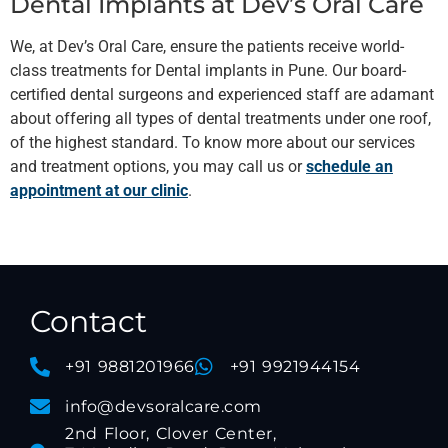
Dental Implants at Dev’s Oral Care
We, at Dev’s Oral Care, ensure the patients receive world-
class treatments for Dental implants in Pune. Our board-
certified dental surgeons and experienced staff are adamant
about offering all types of dental treatments under one roof,
of the highest standard. To know more about our services
and treatment options, you may call us or
schedule an
appointment at our clinic
.
Contact
+91 9881201966
+91 9921944154
info@devsoralcare.com
2nd Floor, Clover Center,