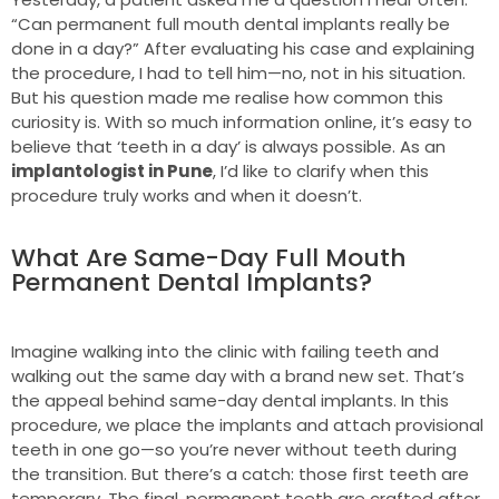
“Can permanent full mouth dental implants really be
done in a day?” After evaluating his case and explaining
the procedure, I had to tell him—no, not in his situation.
But his question made me realise how common this
curiosity is. With so much information online, it’s easy to
believe that ‘teeth in a day’ is always possible. As an
implantologist in Pune
, I’d like to clarify when this
procedure truly works and when it doesn’t.
What Are Same-Day Full Mouth
Permanent Dental Implants?
Imagine walking into the clinic with failing teeth and
walking out the same day with a brand new set. That’s
the appeal behind same-day dental implants. In this
procedure, we place the implants and attach provisional
teeth in one go—so you’re never without teeth during
the transition. But there’s a catch: those first teeth are
temporary. The final, permanent teeth are crafted after