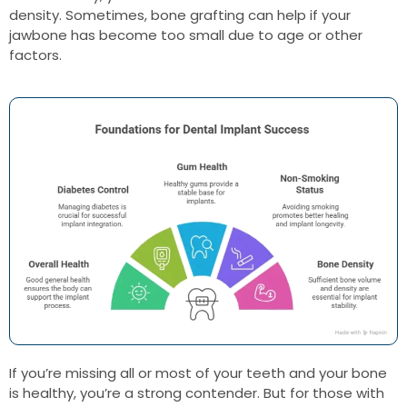
density. Sometimes, bone grafting can help if your
jawbone has become too small due to age or other
factors.
If you’re missing all or most of your teeth and your bone
is healthy, you’re a strong contender. But for those with