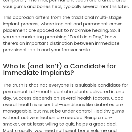
your gums and bones heal, typically several months later.
This approach differs from the traditional multi-stage
implant process, where implant and permanent crown
placement are spaced out to maximise healing. So, if
you see marketing promising “Teeth in a Day,” know
there’s an important distinction between immediate
provisional teeth and your forever smile.
Who Is (and Isn’t) a Candidate for
Immediate Implants?
The truth is that not everyone is a suitable candidate for
permanent full-mouth dental implants delivered in one
day. Success depends on several health factors. Good
overall health is essential—conditions like diabetes are
manageable, but must be under control. Healthy gums
without active infection are needed. Being a non-
smoker, or at least willing to quit, helps a great deal.
Most crucially, you need sufficient bone volume and