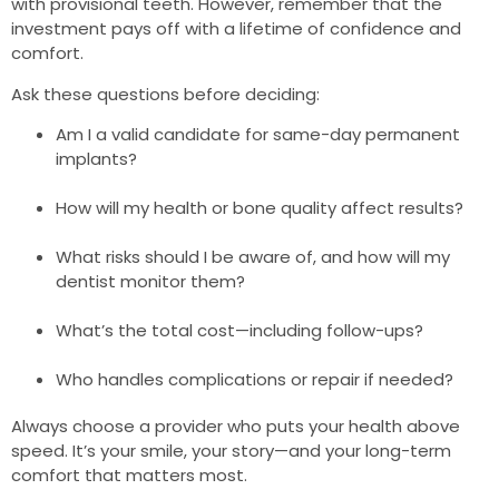
with provisional teeth. However, remember that the
investment pays off with a lifetime of confidence and
comfort.
Ask these questions before deciding:
Am I a valid candidate for same-day permanent
implants?
How will my health or bone quality affect results?
What risks should I be aware of, and how will my
dentist monitor them?
What’s the total cost—including follow-ups?
Who handles complications or repair if needed?
Always choose a provider who puts your health above
speed. It’s your smile, your story—and your long-term
comfort that matters most.