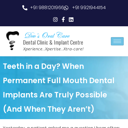
+91 9881201966
+91 9921944154
Teeth in a Day? When
Permanent Full Mouth Dental
Implants Are Truly Possible
(And When They Aren’t)
Yesterday, a patient asked me a question I hear often: