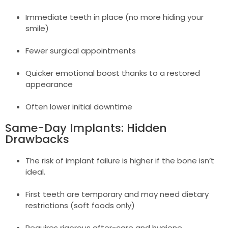
Immediate teeth in place (no more hiding your
smile)
Fewer surgical appointments
Quicker emotional boost thanks to a restored
appearance
Often lower initial downtime
Same-Day Implants: Hidden
Drawbacks
The risk of implant failure is higher if the bone isn’t
ideal.
First teeth are temporary and may need dietary
restrictions (soft foods only)
Requires rigorous after-care and hygiene