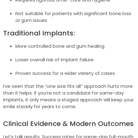
Not suitable for patients with significant bone loss
or gum issues
Traditional Implants:
More controlled bone and gum healing
Lower overall risk of implant failure
Proven success for a wider variety of cases
I’ve seen that the “one size fits all” approach hurts more
than it helps. If you’re not a candidate for same-day
implants, it only means a staged approach will keep your
smile steady for years to come.
Clinical Evidence & Modern Outcomes
Let’s talk results. Success rates for same-day full-mouth