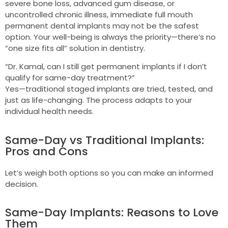
severe bone loss, advanced gum disease, or
uncontrolled chronic illness, immediate full mouth
permanent dental implants may not be the safest
option. Your well-being is always the priority—there’s no
“one size fits all” solution in dentistry.
“Dr. Kamal, can I still get permanent implants if I don’t
qualify for same-day treatment?”
Yes—traditional staged implants are tried, tested, and
just as life-changing. The process adapts to your
individual health needs.
Same-Day vs Traditional Implants:
Pros and Cons
Let’s weigh both options so you can make an informed
decision.
Same-Day Implants: Reasons to Love
Them