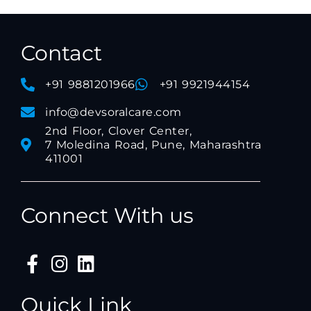
Contact
+91 9881201966
+91 9921944154
info@devsoralcare.com
2nd Floor, Clover Center,
7 Moledina Road, Pune, Maharashtra
411001
Connect With us
Quick Link