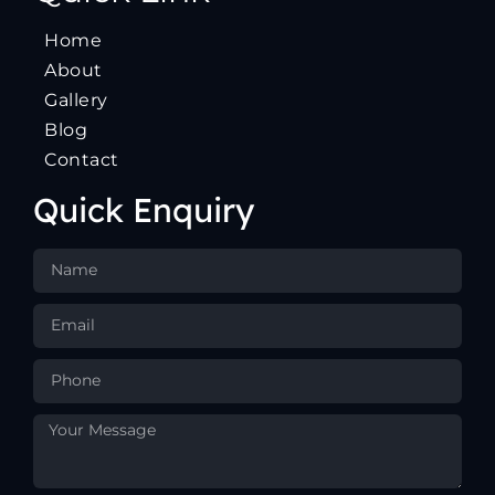
Home
About
Gallery
Blog
Contact
Quick Enquiry