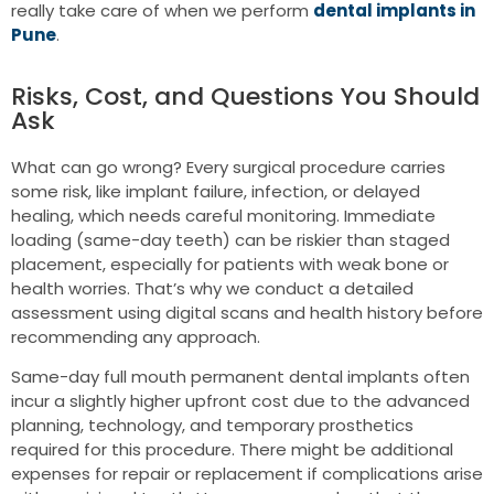
really take care of when we perform
dental implants in
Pune
.
Risks, Cost, and Questions You Should
Ask
What can go wrong? Every surgical procedure carries
some risk, like implant failure, infection, or delayed
healing, which needs careful monitoring. Immediate
loading (same-day teeth) can be riskier than staged
placement, especially for patients with weak bone or
health worries. That’s why we conduct a detailed
assessment using digital scans and health history before
recommending any approach.
Same-day full mouth permanent dental implants often
incur a slightly higher upfront cost due to the advanced
planning, technology, and temporary prosthetics
required for this procedure. There might be additional
expenses for repair or replacement if complications arise