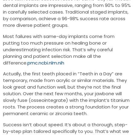
dental implants are impressive, ranging from 90% to 95%
in carefully selected cases. Traditional staged implants,
by comparison, achieve a 96-98% success rate across
more diverse patient groups.
Most failures with same-day implants come from
putting too much pressure on healing bone or
underestimating infection risk. That’s why careful
planning and patient selection make all the
difference.
pmc.ncbi.nlm.nih
Actually, the first teeth placed in “Teeth in a Day” are
temporary, made from acrylic or similar materials. They
look great and function well, but they’re not the final
solution. Over the next few months, your jawbone will
slowly fuse (osseointegrate) with the implant’s titanium
roots. The process creates a strong foundation for your
permanent ceramic or zirconia teeth.
Success isn’t about speed. It’s about a thorough, step-
by-step plan tailored specifically to you. That’s what we