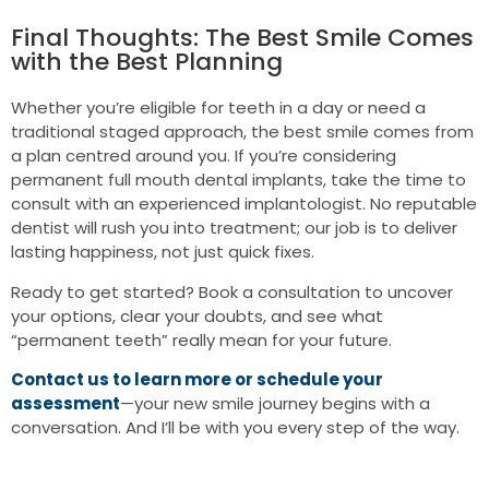
Final Thoughts: The Best Smile Comes
with the Best Planning
Whether you’re eligible for teeth in a day or need a
traditional staged approach, the best smile comes from
a plan centred around you. If you’re considering
permanent full mouth dental implants, take the time to
consult with an experienced implantologist. No reputable
dentist will rush you into treatment; our job is to deliver
lasting happiness, not just quick fixes.
Ready to get started? Book a consultation to uncover
your options, clear your doubts, and see what
“permanent teeth” really mean for your future.
Contact us to learn more or schedule your
assessment
—your new smile journey begins with a
conversation. And I’ll be with you every step of the way.