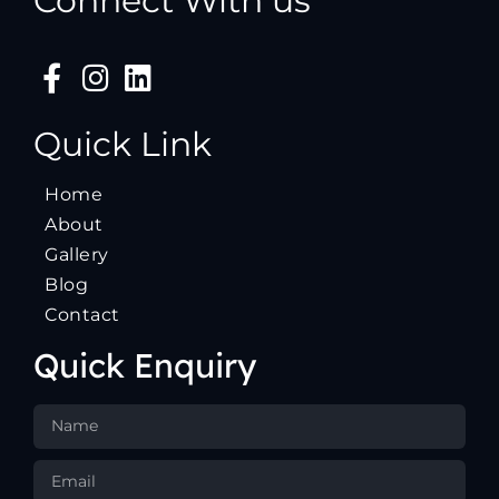
Connect With us
Quick Link
Home
About
Gallery
Blog
Contact
Quick Enquiry