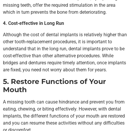
missing teeth, offer the required stimulation in the area
which in turn prevents the bone from deteriorating.
4. Cost-effective in Long Run
Although the cost of dental implants is relatively higher than
other tooth-replacement procedures, it is important to
understand that in the long run, dental implants prove to be
cost-effective than other alternative procedures. While
bridges and dentures require timely attention, once implants
are fixed, you need not worry about them for years.
5. Restore Functions of Your
Mouth
A missing tooth can cause hindrance and prevent you from
eating, chewing, or biting effectively. However, with dental
implants, the different functions of your mouth are restored
and you can resume these activities without any difficulties
or discomfort.