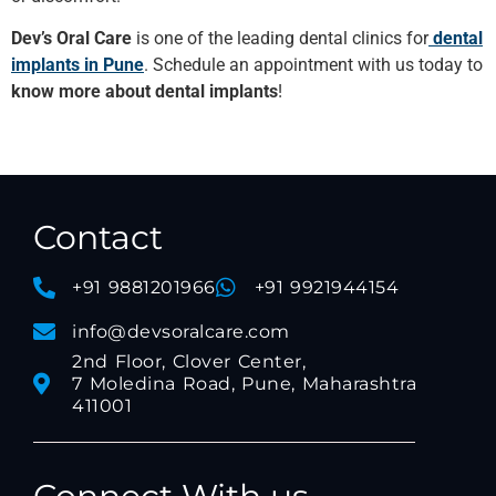
Dev’s Oral Care
is one of the leading dental clinics for
dental
implants in Pune
. Schedule an appointment with us today to
know more about dental implants
!
Contact
+91 9881201966
+91 9921944154
info@devsoralcare.com
2nd Floor, Clover Center,
7 Moledina Road, Pune, Maharashtra
411001