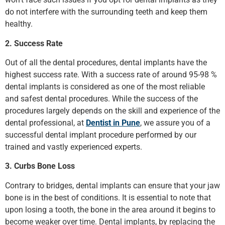
do not interfere with the surrounding teeth and keep them
healthy.
2. Success Rate
Out of all the dental procedures, dental implants have the
highest success rate. With a success rate of around 95-98 %
dental implants is considered as one of the most reliable
and safest dental procedures. While the success of the
procedures largely depends on the skill and experience of the
dental professional, at
Dentist in Pune
, we assure you of a
successful dental implant procedure performed by our
trained and vastly experienced experts.
3. Curbs Bone Loss
Contrary to bridges, dental implants can ensure that your jaw
bone is in the best of conditions. It is essential to note that
upon losing a tooth, the bone in the area around it begins to
become weaker over time. Dental implants, by replacing the