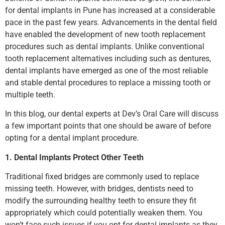
for dental implants in Pune has increased at a considerable
pace in the past few years. Advancements in the dental field
have enabled the development of new tooth replacement
procedures such as dental implants. Unlike conventional
tooth replacement alternatives including such as dentures,
dental implants have emerged as one of the most reliable
and stable dental procedures to replace a missing tooth or
multiple teeth.
In this blog, our dental experts at Dev’s Oral Care will discuss
a few important points that one should be aware of before
opting for a dental implant procedure.
1. Dental Implants Protect Other Teeth
Traditional fixed bridges are commonly used to replace
missing teeth. However, with bridges, dentists need to
modify the surrounding healthy teeth to ensure they fit
appropriately which could potentially weaken them. You
won’t face such issues if you opt for dental implants as they