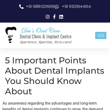
+91 9881201966
+91 9921944154
5 Important Points
About Dental Implants
You Should Know
About
As awareness regarding the advantages and long-term
benefits of dental implants continues to grow, the demand